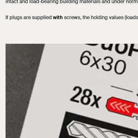
intact and load-bearing building materials and under norm
If plugs are supplied
with
screws, the holding values (load