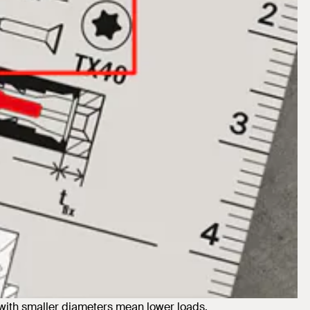
ith smaller diameters mean lower loads.