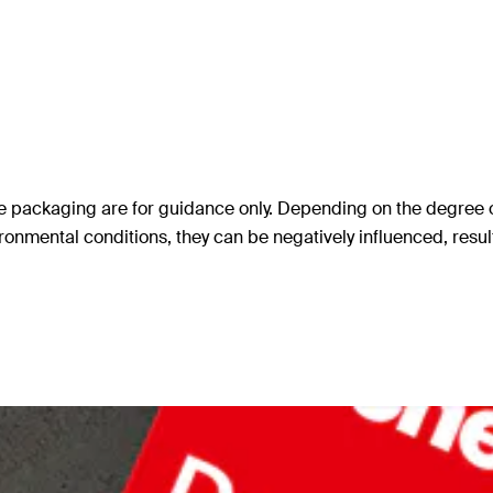
 packaging are for guidance only. Depending on the degree of c
ronmental conditions, they can be negatively influenced, resul