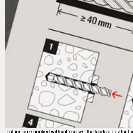
If plugs are supplied
without
screws, the loads apply for 