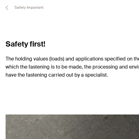
Safety Important
Safety first!
The holding values (loads) and applications specified on the
which the fastening is to be made, the processing and envi
have the fastening carried out by a specialist.