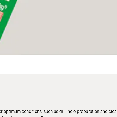
 optimum conditions, such as drill hole preparation and clean