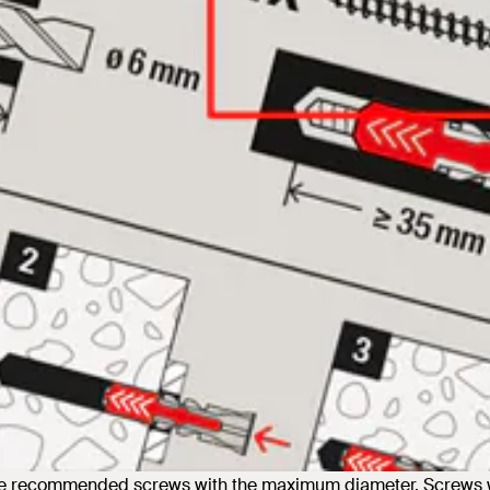
the recommended screws with the maximum diameter. Screws w