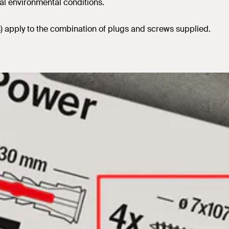
al environmental conditions.
s) apply to the combination of plugs and screws supplied.