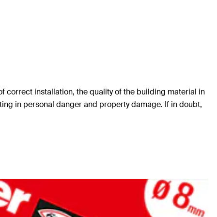
orrect installation, the quality of the building material in
ting in personal danger and property damage. If in doubt,