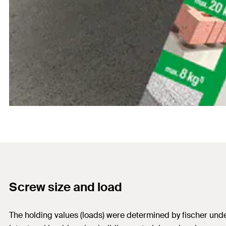
Screw size and load
The holding values (loads) were determined by fischer under