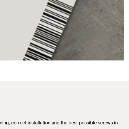
ing, correct installation and the best possible screws in